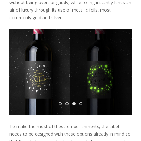
without being overt or gaudy, while foiling instantly lends an
air of luxury through its use of metallic foils, most
commonly gold and silver.
To make the most of these embellishments, the label
needs to be designed with these options already in mind so