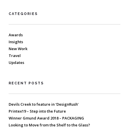
CATEGORIES
Awards
Insights
New Work
Travel
Updates
RECENT POSTS
Devils Creek to feature in ‘DesignRush’
Printex19 – Step into the Future
Winner Gmund Award 2018 – PACKAGING
Looking to Move from the Shelf to the Glass?