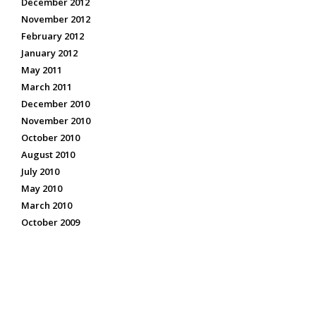
December 2012
November 2012
February 2012
January 2012
May 2011
March 2011
December 2010
November 2010
October 2010
August 2010
July 2010
May 2010
March 2010
October 2009