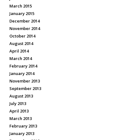
March 2015
January 2015
December 2014
November 2014
October 2014
August 2014
April 2014
March 2014
February 2014
January 2014
November 2013
September 2013
August 2013
July 2013
April 2013
March 2013
February 2013
January 2013