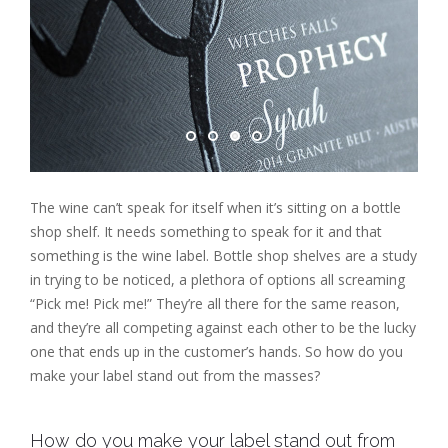
The wine can’t speak for itself when it’s sitting on a bottle
shop shelf. It needs something to speak for it and that
something is the wine label. Bottle shop shelves are a study
in trying to be noticed, a plethora of options all screaming
“Pick me! Pick me!” They’re all there for the same reason,
and they’re all competing against each other to be the lucky
one that ends up in the customer’s hands. So how do you
make your label stand out from the masses?
How do you make your label stand out from