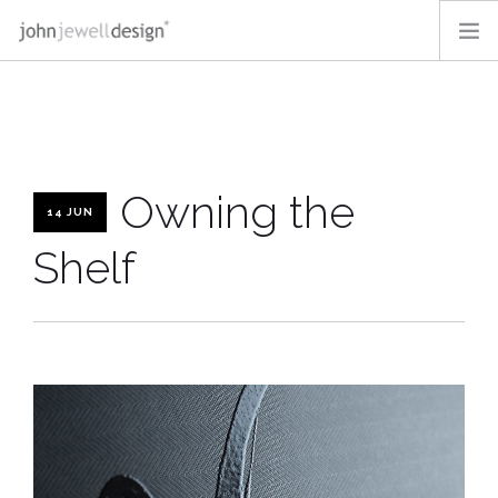
OUR WORK
OFF-THE-SHELF
ABOUT
Owning the
BLOG
14 JUN
CONTACT
Shelf
LOGIN
SEARCH SITE