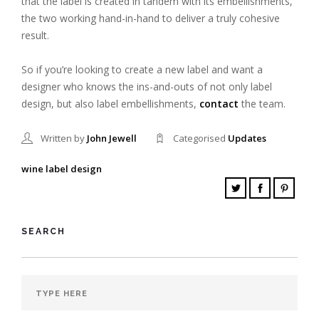
that the label is created in tandem with its embellishments,
the two working hand-in-hand to deliver a truly cohesive
result.
So if you’re looking to create a new label and want a
designer who knows the ins-and-outs of not only label
design, but also label embellishments,
contact
the team.
Written by
John Jewell
Categorised
Updates
wine label design
SEARCH