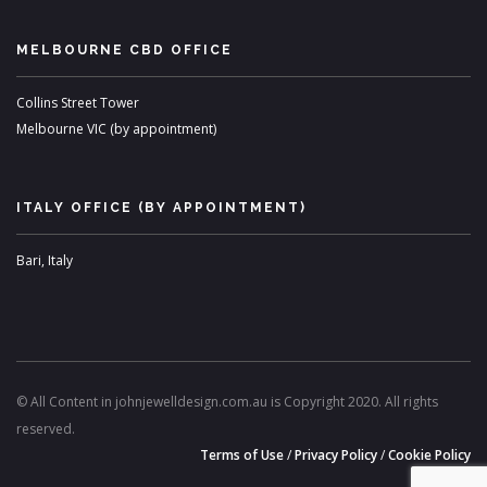
MELBOURNE CBD OFFICE
Collins Street Tower
Melbourne VIC (by appointment)
ITALY OFFICE (BY APPOINTMENT)
Bari, Italy
© All Content in johnjewelldesign.com.au is Copyright 2020. All rights
reserved.
Terms of Use
/
Privacy Policy
/
Cookie Policy