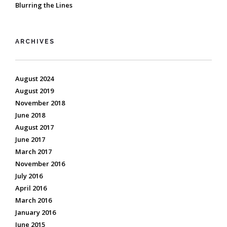
Blurring the Lines
ARCHIVES
August 2024
August 2019
November 2018
June 2018
August 2017
June 2017
March 2017
November 2016
July 2016
April 2016
March 2016
January 2016
June 2015