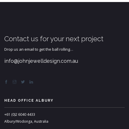
Contact us for your next project
Drop us an email to get the ball rolling…
info@johnjewelldesign.com.au
HEAD OFFICE ALBURY
+61 (0)2 6040 4433
Albury/Wodonga, Australia