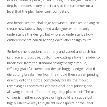
depth, it exudes luxury and it calls to the customer on a
level that the plain label can’t compete on.
And herein lies the challenge for wine businesses looking to
create new labels; they need a designer who not only
understands the design, but who also understands how
embellishments can truly bring each label design to life.
Embellishment options are many and varied and each has
its place and purpose; custom die-cutting allows the label to
break free from the standard straight-edged mould,
offering graceful curves and design hugging edges. And if
die-cutting breaks free from the mould then screen printing
directly onto the bottle completely breaks the mould,
removing all constraints of traditional label printing and
allowing complete freedom regarding placement. The use
of varnish, either spot gloss or high build is a subtle but
highly effective way to highlight key aspects of the label