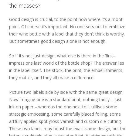
the masses?
Good design is crucial, to the point now where it’s a moot
point. Of course it’s important. No one sets out to emblaze
their wine bottle with a label that they don’t think is worthy.
But sometimes good design alone is not enough.
So if it’s not just design, what else is there in the ‘first-
impressions last’ world of the bottle shop? The answer lies
in the label itself. The stock, the print, the embellishments,
they matter, and they all make a difference.
Picture two labels side by side with the same great design.
Now imagine one is a standard print, nothing fancy – just
ink on paper – whereas the one next to it utilises some
strategic embossing, some carefully placed foiling, some
artfully applied spot gloss varnish and custom die-cutting.
These two labels may boast the exact same design, but the
latter is suddenly alive, it radiates light, it intrigues with it’s