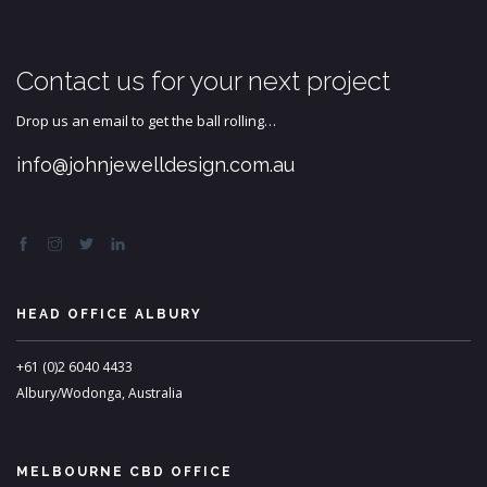
Contact us for your next project
Drop us an email to get the ball rolling…
info@johnjewelldesign.com.au
HEAD OFFICE ALBURY
+61 (0)2 6040 4433
Albury/Wodonga, Australia
MELBOURNE CBD OFFICE