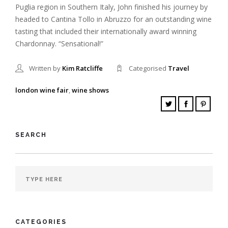
Puglia region in Southern Italy, John finished his journey by
headed to Cantina Tollo in Abruzzo for an outstanding wine
tasting that included their internationally award winning
Chardonnay. “Sensational!”
Written by
Kim Ratcliffe
Categorised
Travel
london wine fair
,
wine shows
SEARCH
CATEGORIES