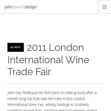
OUR WORK
OFF-THE-SHELF
ABOUT
2011 London
BLOG
22 MAY
CONTACT
International Wine
LOGIN
Trade Fair
SEARCH SITE
John has finally put his feet back on solid ground after a
month long trip that saw him take in the London
International Wine Fair, whisky tastings in Scotland,
travelling around Italy, meeting vineyard owners, visiting