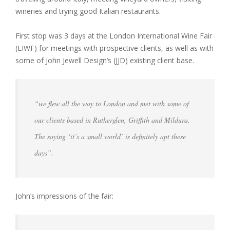
wineries and trying good Italian restaurants.
First stop was 3 days at the London International Wine Fair
(LIWF) for meetings with prospective clients, as well as with
some of John Jewell Design’s (JJD) existing client base.
“we flew all the way to London and met with some of
our clients based in Rutherglen, Griffith and Mildura.
The saying ‘it’s a small world’ is definitely apt these
days”.
John’s impressions of the fair: