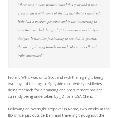
“there was a more positive mood this year and it was
great to meet with some of the big distributors involved.
Italy had a massive presence and it was interesting to
note their marked design shift to more new world style
designs. It was also fascinating to see that in general,
the idea of driving brands around ‘place’ is well and
truly entrenched.”
From LIWF it was onto Scotland with the highlight being
two days of tastings at Speyside malt whisky distilleries
doing research for a branding and procurement project
currently being undertaken by JJD for a USA Client.
Following an overnight stopover in Rome, two weeks at the
JJD office just outside Bari, and travelling throughout the