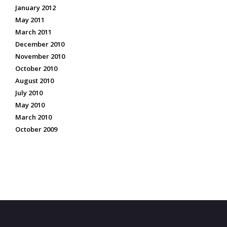
January 2012
May 2011
March 2011
December 2010
November 2010
October 2010
August 2010
July 2010
May 2010
March 2010
October 2009