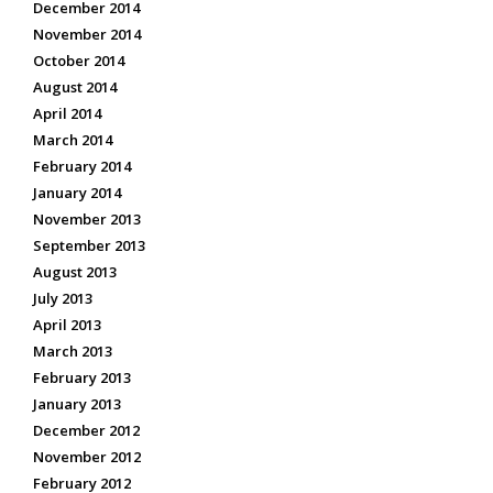
December 2014
November 2014
October 2014
August 2014
April 2014
March 2014
February 2014
January 2014
November 2013
September 2013
August 2013
July 2013
April 2013
March 2013
February 2013
January 2013
December 2012
November 2012
February 2012