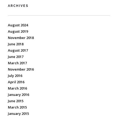
ARCHIVES
August 2024
August 2019
November 2018
June 2018
August 2017
June 2017
March 2017
November 2016
July 2016
April 2016
March 2016
January 2016
June 2015
March 2015
January 2015