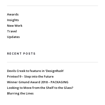
Awards
Insights
New Work
Travel
Updates
RECENT POSTS
Devils Creek to feature in ‘DesignRush’
Printex19 – Step into the Future
Winner Gmund Award 2018 – PACKAGING
Looking to Move from the Shelf to the Glass?
Blurring the Lines