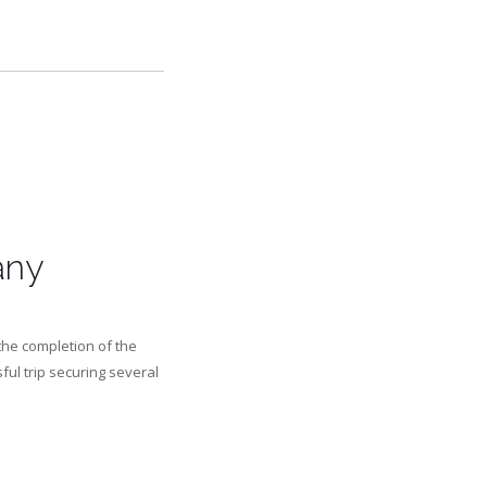
any
the completion of the
ful trip securing several