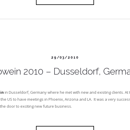
29/03/2010
owein 2010 – Dusseldorf, Germ
in
in Dusseldorf, Germany where he met with new and existing clients. At 
 the US to have meetings in Phoenix, Arizona and LA. It was a very success
the door to exciting new future business.