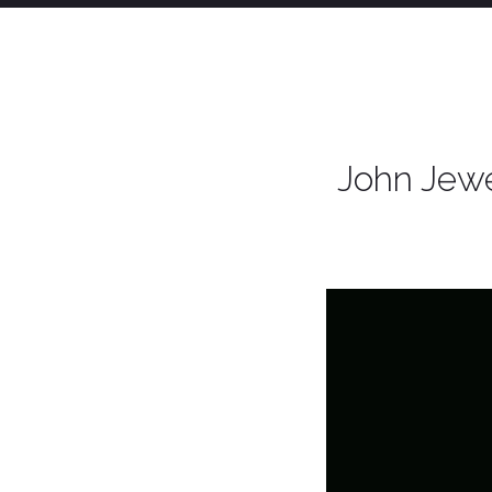
John Jewe