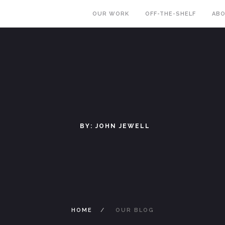
OUR WORK
OFF-THE-SHELF
AB
BY: JOHN JEWELL
HOME
OUR BLOG