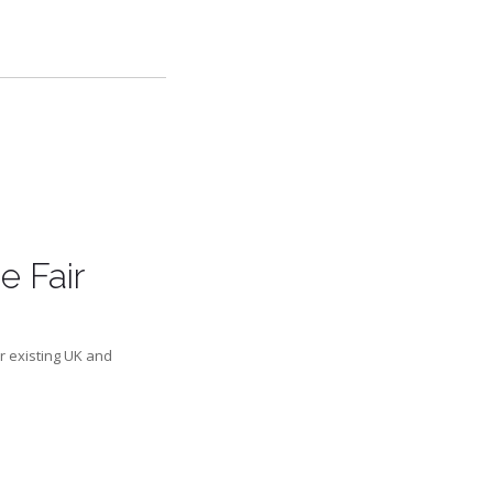
e Fair
r existing UK and