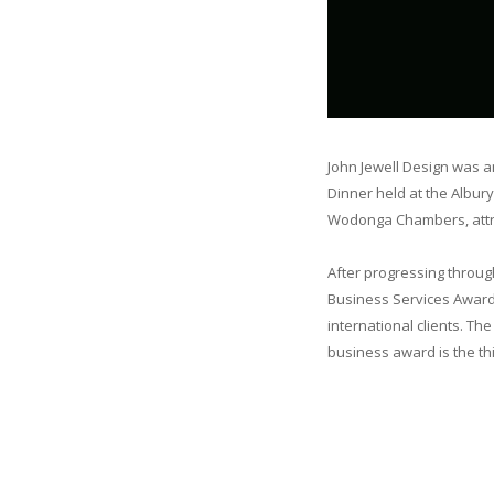
John Jewell Design was a
Dinner held at the Albur
Wodonga Chambers, attra
After progressing throug
Business Services Award f
international clients. Th
business award is the thi