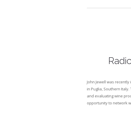
Radic
John Jewell was recently 
in Puglia, Southern Italy.
and evaluating wine prod
opportunity to network wi