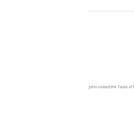
John visited the Taste o