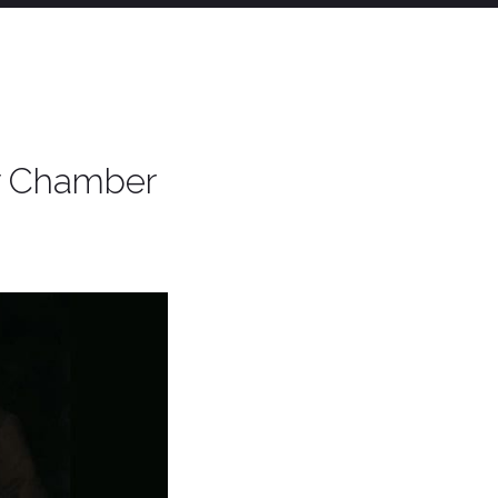
ry Chamber