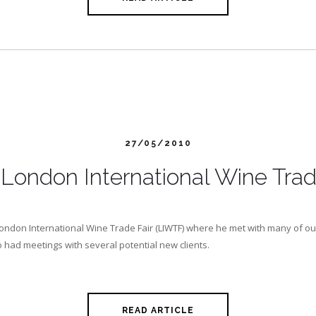
27/05/2010
London International Wine Trad
ondon International Wine Trade Fair (LIWTF) where he met with many of ou
o had meetings with several potential new clients.
READ ARTICLE