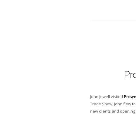
Pr
John Jewell visited
Prowe
Trade Show, John flew to
new clients and opening 