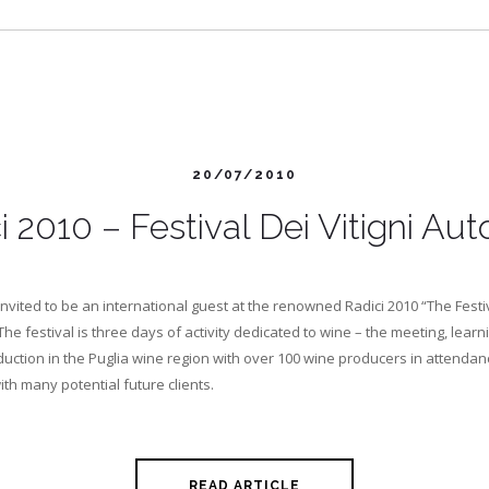
20/07/2010
i 2010 – Festival Dei Vitigni Aut
invited to be an international guest at the renowned Radici 2010 “The Festi
 The festival is three days of activity dedicated to wine – the meeting, learni
uction in the Puglia wine region with over 100 wine producers in attendance
th many potential future clients.
READ ARTICLE