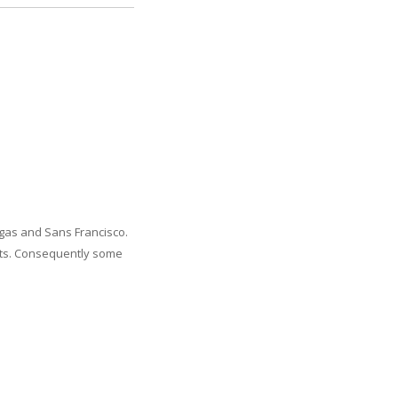
Vegas and Sans Francisco.
kets. Consequently some