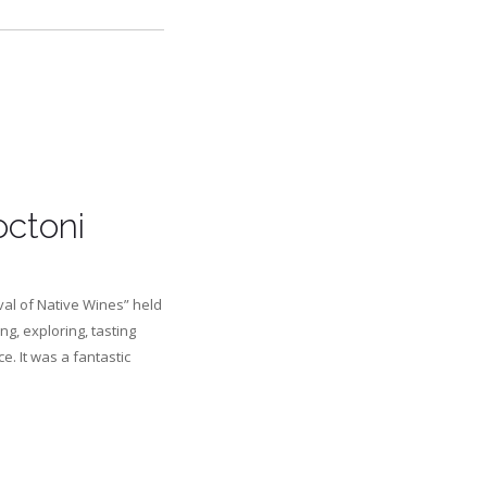
octoni
val of Native Wines” held
ng, exploring, tasting
. It was a fantastic