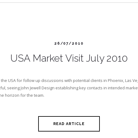
26/07/2010
USA Market Visit July 2010
o the USA for follow up discussions with potential clients in Phoenix, Las 
itful, seeing John Jewell Design establishing key contacts in intended mar
the horizon for the team.
READ ARTICLE