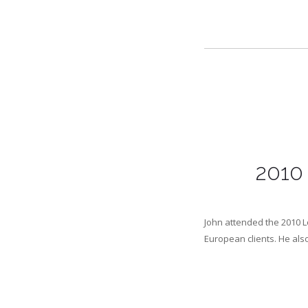
2010 
John attended the 2010 L
European clients. He als