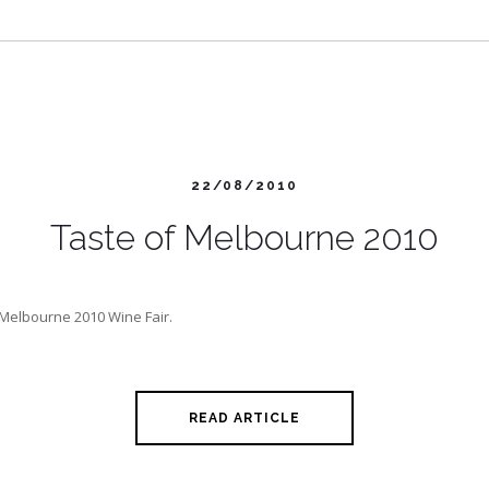
22/08/2010
Taste of Melbourne 2010
f Melbourne 2010 Wine Fair.
READ ARTICLE