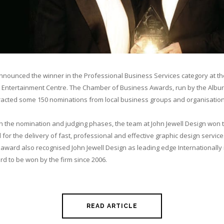
nnounced the winner in the Professional Business Services category at t
y Entertainment Centre. The Chamber of Business Awards, run by the Albu
cted some 150 nominations from local business groups and organisation
h the nomination and judging phases, the team at John Jewell Design won 
or the delivery of fast, professional and effective graphic design services
e award also recognised John Jewell Design as leading edge Internationally i
rd to be won by the firm since 2006.
READ ARTICLE