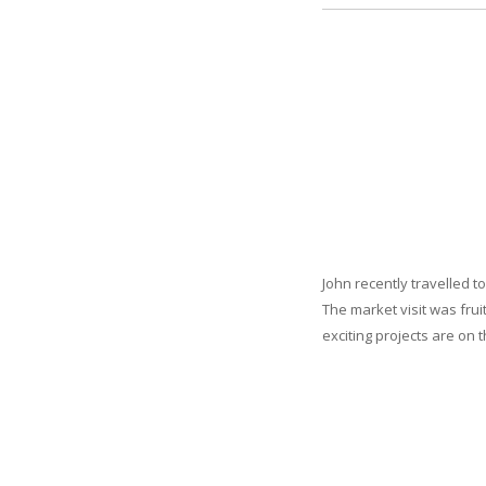
John recently travelled t
The market visit was fru
exciting projects are on 