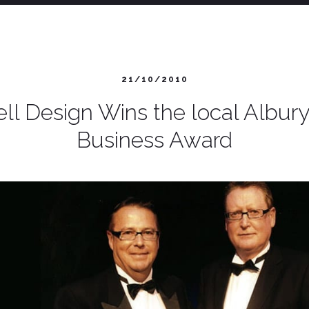
21/10/2010
ll Design Wins the local Albu
Business Award