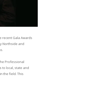
he recent Gala Awards
ry Northside and
s.
the Professional
 to local, state and
n the field. This