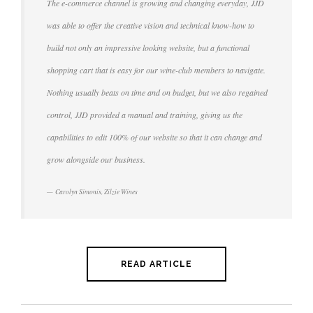
The e-commerce channel is growing and changing everyday, JJD
was able to offer the creative vision and technical know-how to
build not only an impressive looking website, but a functional
shopping cart that is easy for our wine-club members to navigate.
Nothing usually beats on time and on budget, but we also regained
control, JJD provided a manual and training, giving us the
capabilities to edit 100% of our website so that it can change and
grow alongside our business.
Carolyn Simonis, Zilzie Wines
READ ARTICLE