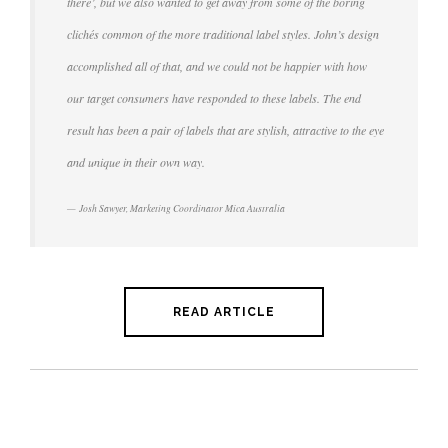
there’, but we also wanted to get away from some of the boring
clichés common of the more traditional label styles. John’s design
accomplished all of that, and we could not be happier with how
our target consumers have responded to these labels. The end
result has been a pair of labels that are stylish, attractive to the eye
and unique in their own way.
Josh Sawyer, Marketing Coordinator Mica Australia
READ ARTICLE