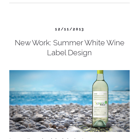
12/11/2013
New Work: Summer White Wine
Label Design