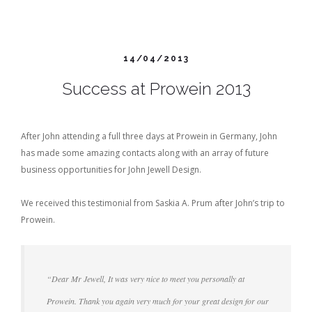
14/04/2013
Success at Prowein 2013
After John attending a full three days at Prowein in Germany, John
has made some amazing contacts along with an array of future
business opportunities for John Jewell Design.
We received this testimonial from Saskia A. Prum after John’s trip to
Prowein.
“Dear Mr Jewell, It was very nice to meet you personally at
Prowein. Thank you again very much for your great design for our