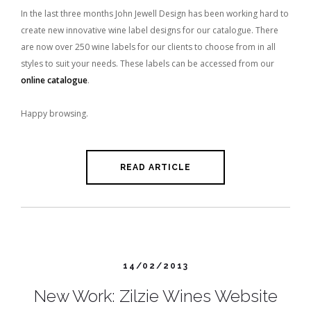
In the last three months John Jewell Design has been working hard to
create new innovative wine label designs for our catalogue. There
are now over 250 wine labels for our clients to choose from in all
styles to suit your needs. These labels can be accessed from our
online catalogue
.
Happy browsing.
READ ARTICLE
14/02/2013
New Work: Zilzie Wines Website