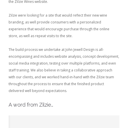
the Zilzie Wines website.
Zilzie were looking for a site that would reflect their new wine
branding, as well provide consumers with a personalized
experience that would encourage purchase through the online
store, as well as repeat visits to the site.
The build process we undertake at John Jewell Design is all-
encompassing and includes website analysis, concept development,
social media integration, testing over multiple platforms, and even
staff training. We also believe in taking a collaborative approach
with our clients, and we worked hand-in-hand with the Zilzie team
throughout the process to ensure that the finished product
delivered well beyond expectations.
A word from Zilzie…