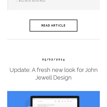
Bruce Tyrrell, Tyrrells Wines
READ ARTICLE
05/02/2014
Update: A fresh new look for John
Jewell Design