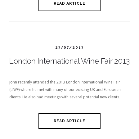
READ ARTICLE
23/07/2013
London International Wine Fair 2013
John recently attended the 2013 London International Wine Fair
(LIWF) where he met with many of our existing UK and European
clients. He also had meetings with several potential new clients.
READ ARTICLE