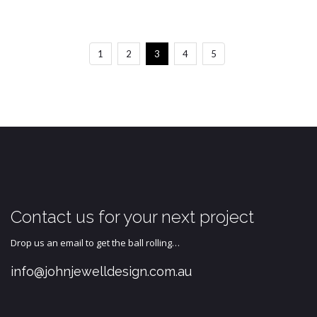
1
2
3
4
5
Contact us for your next project
Drop us an email to get the ball rolling…
info@johnjewelldesign.com.au