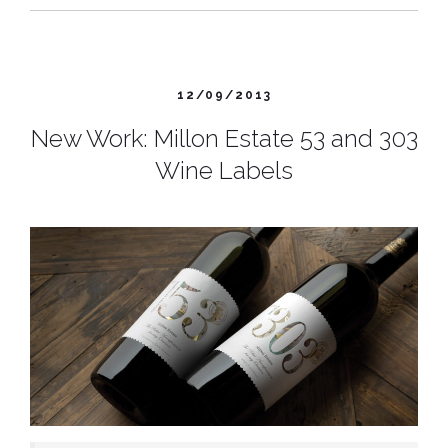
12/09/2013
New Work: Millon Estate 53 and 303
Wine Labels