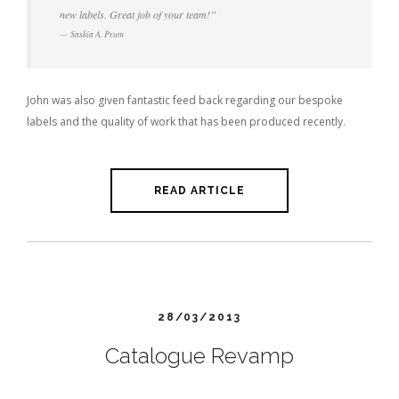
new labels. Great job of your team!”
Saskia A. Prum
John was also given fantastic feed back regarding our bespoke
labels and the quality of work that has been produced recently.
READ ARTICLE
28/03/2013
Catalogue Revamp