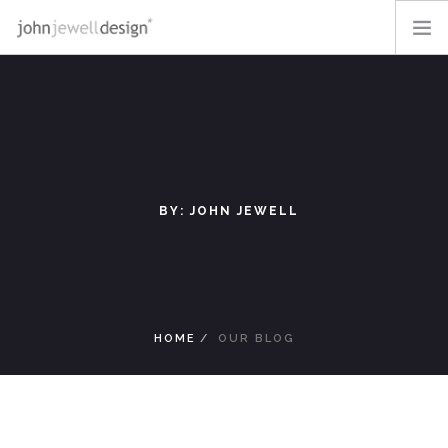
OUR WORK
OFF-THE-SHELF
ABOUT
BLOG
BY: JOHN JEWELL
CONTACT
LOGIN
SEARCH SITE
HOME
OUR BLOG