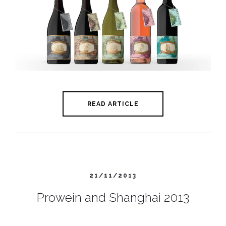
READ ARTICLE
21/11/2013
Prowein and Shanghai 2013