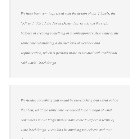
We have been very impressed with the design of our 2 labels, the
‘53’ and ‘303’. John Jewell Design has struck just the right
balance in creating something of a contemporary style while at the
same time maintaining a distinct level of elegance and
sophistication, which is perhaps more associated with traditional
‘old world’ label design.
We needed something that would be eye-catching and stand out on
the shelf, yet at the same time we needed to be mindful of what
consumers in our target market have come to expect in terms of
wine label design. It couldn’t be anything too eclectic and ‘out