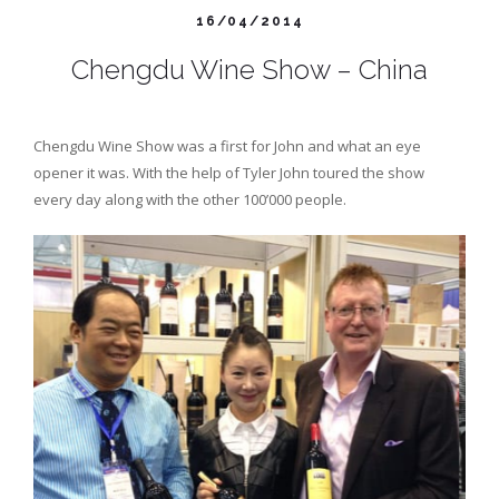
16/04/2014
Chengdu Wine Show – China
Chengdu Wine Show was a first for John and what an eye
opener it was. With the help of Tyler John toured the show
every day along with the other 100’000 people.