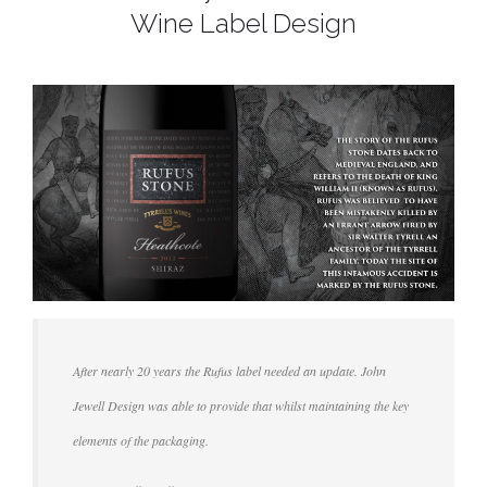
Wine Label Design
After nearly 20 years the Rufus label needed an update. John
Jewell Design was able to provide that whilst maintaining the key
elements of the packaging.