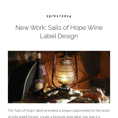
19/01/2014
New Work: Sails of Hope Wine
Label Design
The ‘Sails of Hope’ label provided a unique opportunity for the team
at John Jewell Design; create a heritage-style label, but give it a