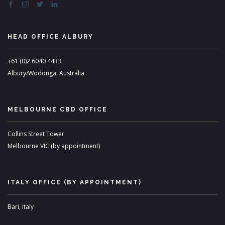
HEAD OFFICE ALBURY
+61 (0)2 6040 4433
Albury/Wodonga, Australia
MELBOURNE CBD OFFICE
Collins Street Tower
Melbourne VIC (by appointment)
ITALY OFFICE (BY APPOINTMENT)
Bari, Italy