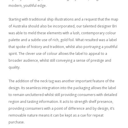
modern, youthful edge.
Starting with traditional ship illustrations and a request that the map
of Australia should also be incorporated, our talented designer Bri
was able to meld these elements with a lush, contemporary colour
palette and a subtle use of rich, gold foil. What resulted was a label
that spoke of history and tradition, whilst also portraying a youthful
spirit. The clever use of colour allows the label to appeal to a
broader audience, whilst still conveying a sense of prestige and
quality.
The addition of the neck tag was another important feature of the
design. Its seamless integration into the packaging allows the label
to remain uncluttered whilst still providing consumers with detailed
region and tasting information. It acts to strength shelf presence,
providing consumers with a point of difference and by design, it’s
removable nature means it can be kept as a cue for repeat
purchase.