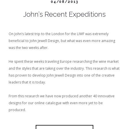
04/08/2013
John’s Recent Expeditions
On John’s latest trip to the London for the LIWF was extremely
beneficial to John Jewell Design, but what was even more amazing
was the two weeks after.
He spent these weeks traveling Europe researching the wine market
and the styles that are taking over the industry. This research is what
has proven to develop John Jewell Design into one of the creative
leaders that it is today.
From this research we have now produced another 40 innovative
designs for our online catalogue with even more yet to be
produced.