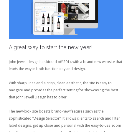
A great way to start the new year!
John Jewell design has kicked off 2014 with a brand new website that
leads the way in both functionality and design.
With sharp lines and a crisp, clean aesthetic, the site is easy to
navigate and provides the perfect setting for showcasing the best
that John Jewell Design has to offer.
The new-look site boasts brand-new features such as the
sophisticated “Design Selector”. It allows clients to search and filter
label designs, get up close and personal with the easy-to-use zoom