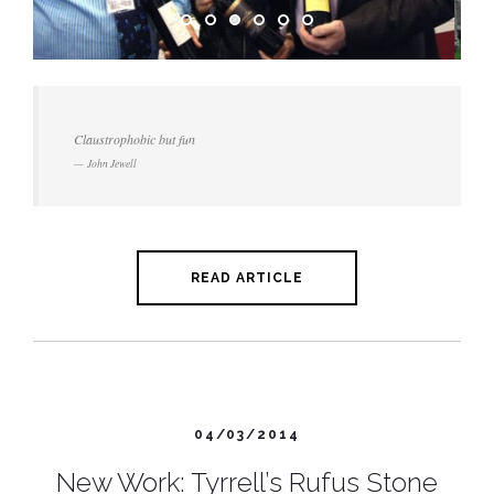
Claustrophobic but fun
John Jewell
READ ARTICLE
04/03/2014
New Work: Tyrrell’s Rufus Stone