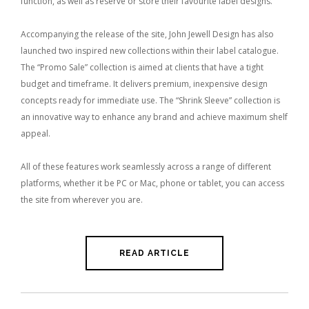
function, as well as reserve or store their favourite label designs.
Accompanying the release of the site, John Jewell Design has also
launched two inspired new collections within their label catalogue.
The “Promo Sale” collection is aimed at clients that have a tight
budget and timeframe. It delivers premium, inexpensive design
concepts ready for immediate use. The “Shrink Sleeve” collection is
an innovative way to enhance any brand and achieve maximum shelf
appeal.
All of these features work seamlessly across a range of different
platforms, whether it be PC or Mac, phone or tablet, you can access
the site from wherever you are.
READ ARTICLE