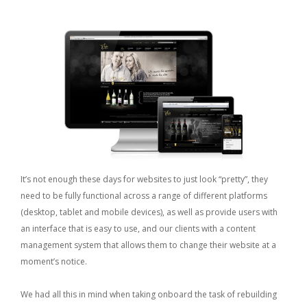
It’s not enough these days for websites to just look “pretty”, they
need to be fully functional across a range of different platforms
(desktop, tablet and mobile devices), as well as provide users with
an interface that is easy to use, and our clients with a content
management system that allows them to change their website at a
moment’s notice.
We had all this in mind when taking onboard the task of rebuilding