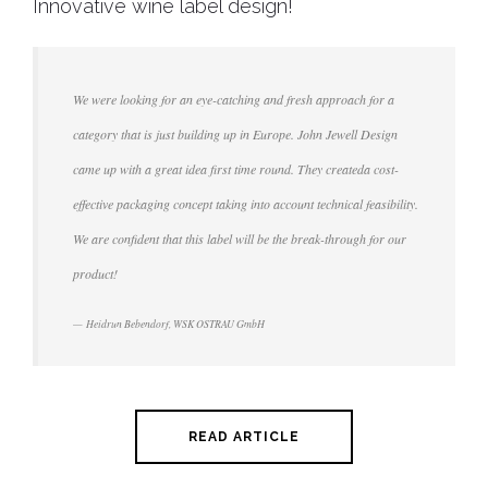
Innovative wine label design!
We were looking for an eye-catching and fresh approach for a
category that is just building up in Europe. John Jewell Design
came up with a great idea first time round. They createda cost-
effective packaging concept taking into account technical feasibility.
We are confident that this label will be the break-through for our
product!
Heidrun Bebendorf, WSK OSTRAU GmbH
READ ARTICLE