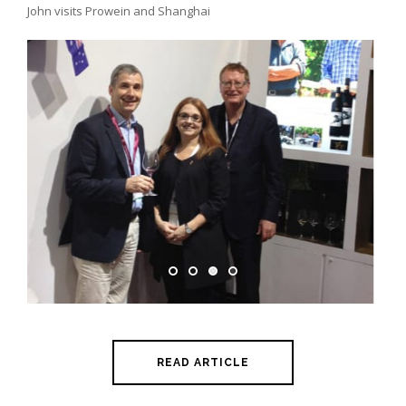
John visits Prowein and Shanghai
READ ARTICLE