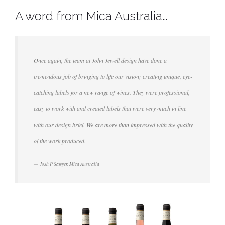
A word from Mica Australia…
Once again, the team at John Jewell design have done a
tremendous job of bringing to life our vision; creating unique, eye-
catching labels for a new range of wines. They were professional,
easy to work with and created labels that were very much in line
with our design brief. We are more than impressed with the quality
of the work produced.
Josh P Sawyer, Mica Australia